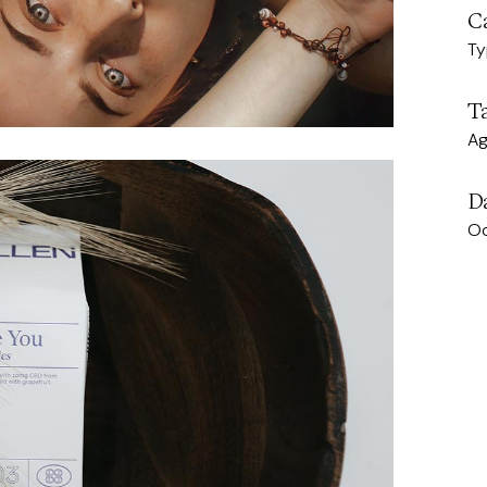
C
Ty
T
A
D
Oc