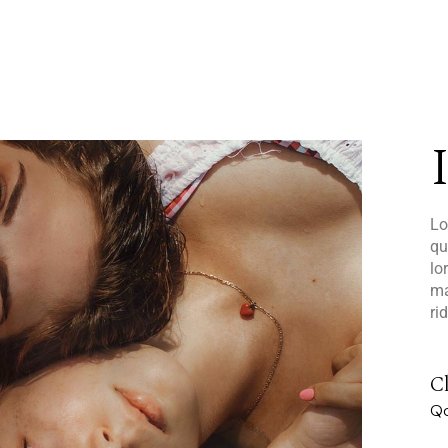
Lo
qu
lo
ma
ri
Cl
Qo