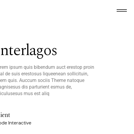
Interlagos
rem ipsum quis bibendum auct erestop proin
al de suis erestosus liqueenean sollicituin,
rem quis. Auccum sociis Theme natoque
gnisesus dis parturient esmus de,
diculusesus mus est aliq
ient
de Interactive