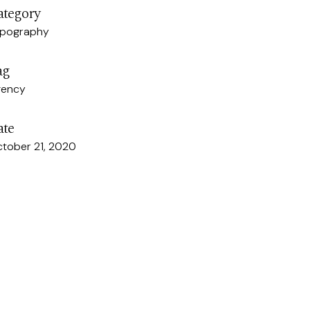
ategory
pography
ag
gency
ate
tober 21, 2020