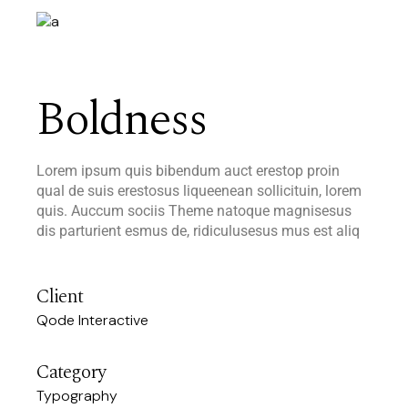
Boldness
Lorem ipsum quis bibendum auct erestop proin
qual de suis erestosus liqueenean sollicituin, lorem
quis. Auccum sociis Theme natoque magnisesus
dis parturient esmus de, ridiculusesus mus est aliq
Client
Qode Interactive
Category
Typography